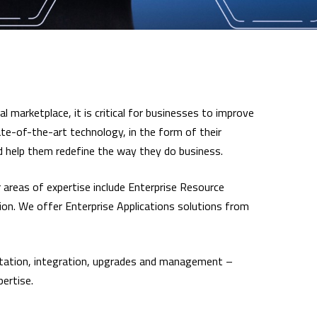
l marketplace, it is critical for businesses to improve
ate-of-the-art technology, in the form of their
nd help them redefine the way they do business.
 areas of expertise include Enterprise Resource
on. We offer Enterprise Applications solutions from
mentation, integration, upgrades and management –
pertise.