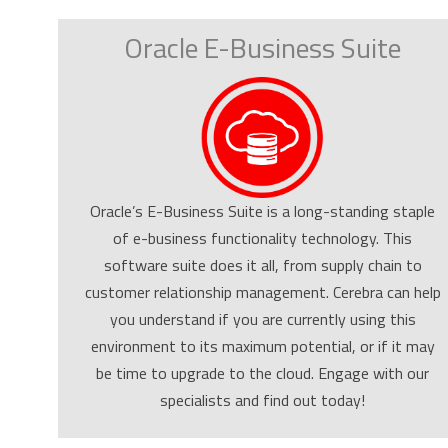
Oracle E-Business Suite
Oracle’s E-Business Suite is a long-standing staple
of e-business functionality technology. This
software suite does it all, from supply chain to
customer relationship management. Cerebra can help
you understand if you are currently using this
environment to its maximum potential, or if it may
be time to upgrade to the cloud. Engage with our
specialists and find out today!