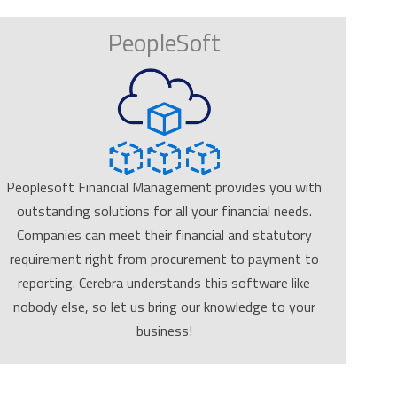
PeopleSoft
Peoplesoft Financial Management provides you with
outstanding solutions for all your financial needs.
Companies can meet their financial and statutory
requirement right from procurement to payment to
reporting. Cerebra understands this software like
nobody else, so let us bring our knowledge to your
business!