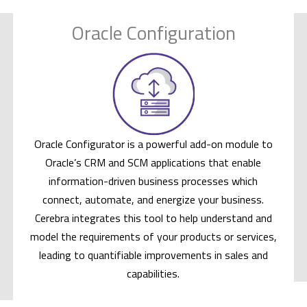
Oracle Configuration
Oracle Configurator is a powerful add-on module to
Oracle’s CRM and SCM applications that enable
information-driven business processes which
connect, automate, and energize your business.
Cerebra integrates this tool to help understand and
model the requirements of your products or services,
leading to quantifiable improvements in sales and
capabilities.