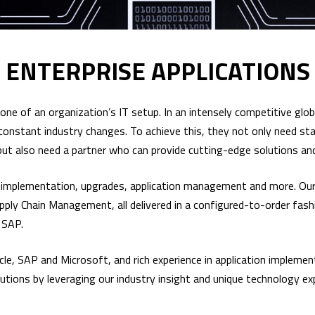
ENTERPRISE APPLICATIONS
ne of an organization’s IT setup. In an intensely competitive globa
h constant industry changes. To achieve this, they not only need st
, but also need a partner who can provide cutting-edge solutions a
g, implementation, upgrades, application management and more. Our
ly Chain Management, all delivered in a configured-to-order fashi
 SAP.
acle, SAP and Microsoft, and rich experience in application imple
olutions by leveraging our industry insight and unique technology ex