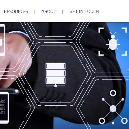
RESOURCES
ABOUT
GET IN TOUCH