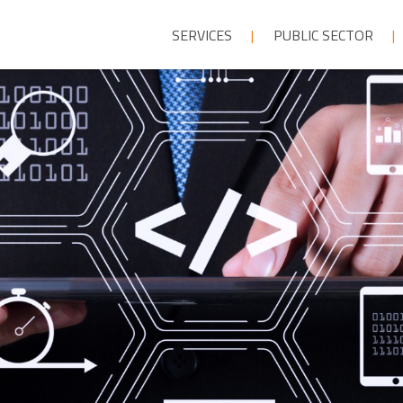
SERVICES
PUBLIC SECTOR