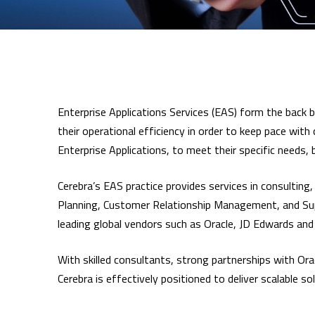
Enterprise Applications Services (EAS) form the back bo
their operational efficiency in order to keep pace wit
Enterprise Applications, to meet their specific needs
Cerebra’s EAS practice provides services in consultin
Planning, Customer Relationship Management, and Supp
leading global vendors such as Oracle, JD Edwards and
With skilled consultants, strong partnerships with Or
Cerebra is effectively positioned to deliver scalable s