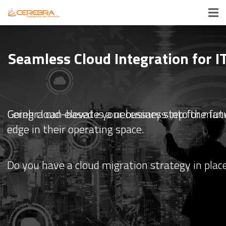
Seamless Cloud Integration for 
Cerebra can elevate your business into the fut
Going cloud-based is a necessary step for many 
edge in their operating space.
Do you have a cloud migration strategy in place