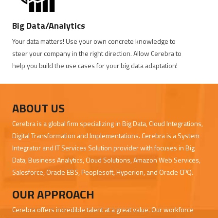
Big Data/Analytics
Your data matters! Use your own concrete knowledge to
steer your company in the right direction. Allow Cerebra to
help you build the use cases for your big data adaptation!
ABOUT US
Cerebra is a global firm specializing in Big Data, Cloud Integrations,
Digital Transformation and Implementations. Cerebra is a System
Integrator and IT Services Solution provider with focuses in Big
Data, Business Analytics, Cloud Solutions, Amazon Web Services,
Salesforce, Oracle EBS, Peoplesoft, Hyperion, and Oracle CPQ.
OUR APPROACH
Cerebra offers incredible talent at a great value. Our workforce