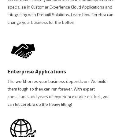
specialize in Customer Experience Cloud Applications and
Integrating with Prebuilt Solutions. Learn how Cerebra can
change your business for the better!
Enterprise Applications
The workhorses your business depends on. We build
them tough so they can run forever. With expert
consultants and years of experience under out belt, you
can let Cerebra do the heavy lifting!