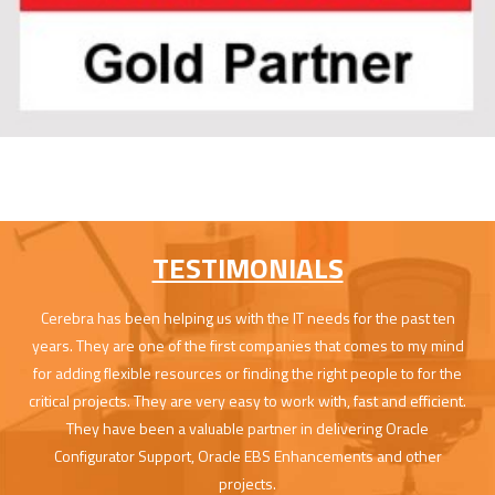
TESTIMONIALS
Cerebra has been helping us with the IT needs for the past ten
years. They are one of the first companies that comes to my mind
for adding flexible resources or finding the right people to for the
critical projects. They are very easy to work with, fast and efficient.
They have been a valuable partner in delivering Oracle
Configurator Support, Oracle EBS Enhancements and other
projects.