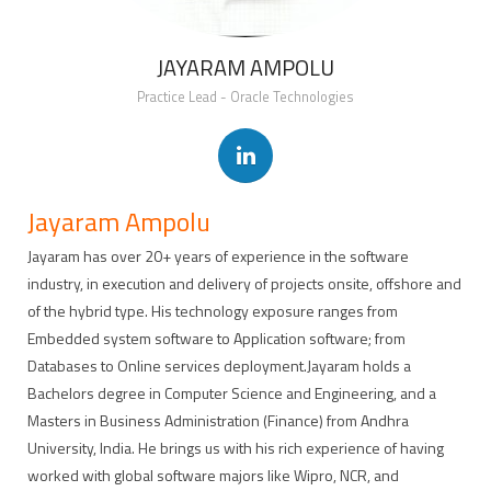
JAYARAM AMPOLU
Practice Lead - Oracle Technologies
Jayaram Ampolu
Jayaram has over 20+ years of experience in the software
industry, in execution and delivery of projects onsite, offshore and
of the hybrid type. His technology exposure ranges from
Embedded system software to Application software; from
Databases to Online services deployment.Jayaram holds a
Bachelors degree in Computer Science and Engineering, and a
Masters in Business Administration (Finance) from Andhra
University, India. He brings us with his rich experience of having
worked with global software majors like Wipro, NCR, and