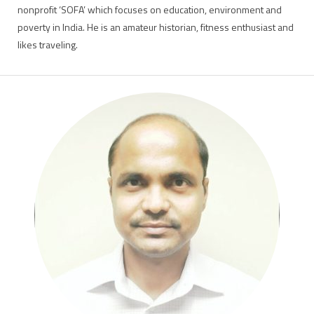
nonprofit ‘SOFA’ which focuses on education, environment and
poverty in India. He is an amateur historian, fitness enthusiast and
likes traveling.