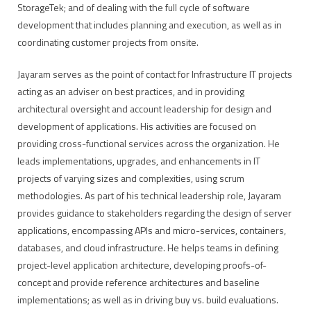
StorageTek; and of dealing with the full cycle of software
development that includes planning and execution, as well as in
coordinating customer projects from onsite.
Jayaram serves as the point of contact for Infrastructure IT projects
acting as an adviser on best practices, and in providing
architectural oversight and account leadership for design and
development of applications. His activities are focused on
providing cross-functional services across the organization. He
leads implementations, upgrades, and enhancements in IT
projects of varying sizes and complexities, using scrum
methodologies. As part of his technical leadership role, Jayaram
provides guidance to stakeholders regarding the design of server
applications, encompassing APIs and micro-services, containers,
databases, and cloud infrastructure. He helps teams in defining
project-level application architecture, developing proofs-of-
concept and provide reference architectures and baseline
implementations; as well as in driving buy vs. build evaluations.