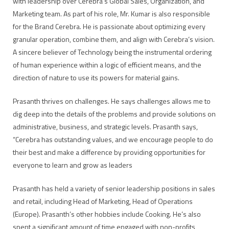
with leadership over Cerebra’s Global Sales, Organization, and
Marketing team. As part of his role, Mr. Kumar is also responsible
for the Brand Cerebra. He is passionate about optimizing every
granular operation, combine them, and align with Cerebra’s vision.
A sincere believer of Technology being the instrumental ordering
of human experience within a logic of efficient means, and the
direction of nature to use its powers for material gains.
Prasanth thrives on challenges. He says challenges allows me to
dig deep into the details of the problems and provide solutions on
administrative, business, and strategic levels. Prasanth says,
“Cerebra has outstanding values, and we encourage people to do
their best and make a difference by providing opportunities for
everyone to learn and grow as leaders
Prasanth has held a variety of senior leadership positions in sales
and retail, including Head of Marketing, Head of Operations
(Europe). Prasanth’s other hobbies include Cooking. He’s also
spent a significant amount of time engaged with non-profits