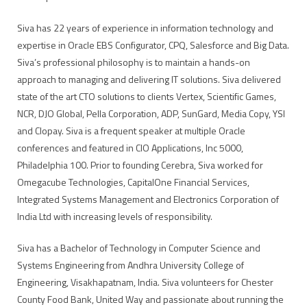
Siva has 22 years of experience in information technology and
expertise in Oracle EBS Configurator, CPQ, Salesforce and Big Data.
Siva’s professional philosophy is to maintain a hands-on
approach to managing and delivering IT solutions. Siva delivered
state of the art CTO solutions to clients Vertex, Scientific Games,
NCR, DJO Global, Pella Corporation, ADP, SunGard, Media Copy, YSI
and Clopay. Siva is a frequent speaker at multiple Oracle
conferences and featured in CIO Applications, Inc 5000,
Philadelphia 100. Prior to founding Cerebra, Siva worked for
Omegacube Technologies, CapitalOne Financial Services,
Integrated Systems Management and Electronics Corporation of
India Ltd with increasing levels of responsibility.
Siva has a Bachelor of Technology in Computer Science and
Systems Engineering from Andhra University College of
Engineering, Visakhapatnam, India. Siva volunteers for Chester
County Food Bank, United Way and passionate about running the