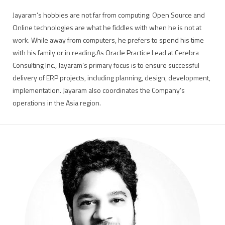
Jayaram’s hobbies are not far from computing: Open Source and
Online technologies are what he fiddles with when he is not at
work. While away from computers, he prefers to spend his time
with his family or in reading.As Oracle Practice Lead at Cerebra
Consulting Inc., Jayaram’s primary focus is to ensure successful
delivery of ERP projects, including planning, design, development,
implementation. Jayaram also coordinates the Company’s
operations in the Asia region.