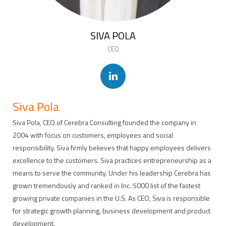
SIVA POLA
CEO
Siva Pola
Siva Pola, CEO of Cerebra Consulting founded the company in
2004 with focus on customers, employees and social
responsibility. Siva firmly believes that happy employees delivers
excellence to the customers. Siva practices entrepreneurship as a
means to serve the community. Under his leadership Cerebra has
grown tremendously and ranked in Inc. 5000 list of the fastest
growing private companies in the U.S. As CEO, Siva is responsible
for strategic growth planning, business development and product
development.