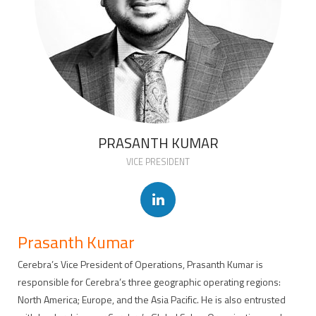
PRASANTH KUMAR
VICE PRESIDENT
Prasanth Kumar
Cerebra’s Vice President of Operations, Prasanth Kumar is
responsible for Cerebra’s three geographic operating regions:
North America; Europe, and the Asia Pacific. He is also entrusted