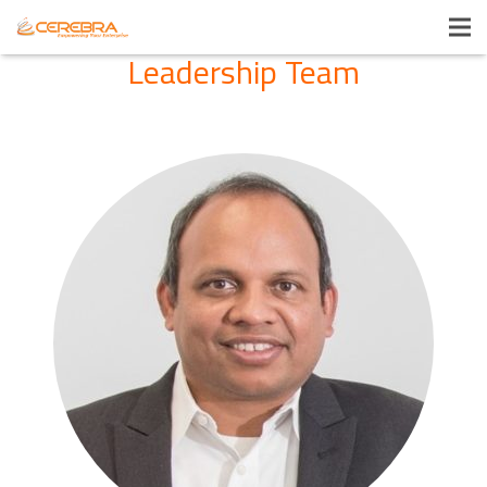
Leadership Team