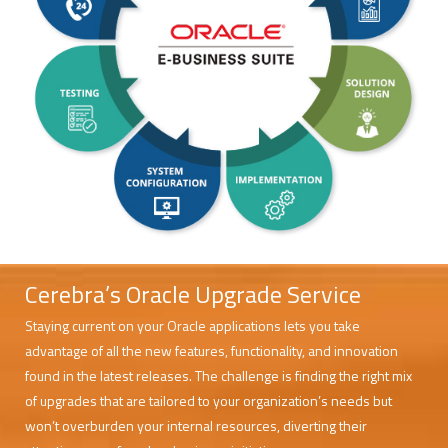
Cerebra’s Oracle Upgrade Service
Staying current on your Oracle applications lets you take
advantage of all the new features, functionality, and innovation
found in the latest releases. The challenge is finding the right mix
of upgrades that are tailored to your organization’s needs but
won’t overburden your internal resources, diverting their