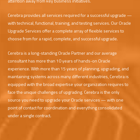
attention away from key business initiatives.
Cerebra provides all services required for a successful upgrade —
with technical, functional, training, and testing services. Our Oracle
Upgrade Services offer a complete array of flexible services to
choose from for a rapid, complete, and successful upgrade.
Cerebra is a long-standing Oracle Partner and our average
consultant has more than 10 years of hands-on Oracle
experience. With more than 15 years of planning, upgrading, and
maintaining systems across many different industries, Cerebra is
equipped with the broad expertise your organization requires to
face the unique challenges of upgrading. Cerebra is the only
source you need to upgrade your Oracle services — with one
point of contact for coordination and everything consolidated
under a single contract.