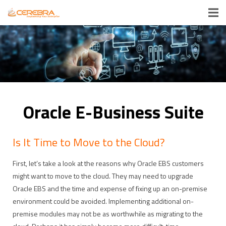
Oracle E-Business Suite
Is It Time to Move to the Cloud?
First, let’s take a look at the reasons why Oracle EBS customers
might want to move to the cloud. They may need to upgrade
Oracle EBS and the time and expense of fixing up an on-premise
environment could be avoided. Implementing additional on-
premise modules may not be as worthwhile as migrating to the