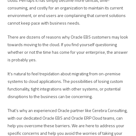
cloud. Perhaps it has simply become more difficult, time-
consuming, and costly for an organization to maintain its current
environment, or end users are complaining that current solutions
cannot keep pace with business needs.
There are dozens of reasons why Oracle EBS customers may look
towards moving to the cloud. If you find yourself questioning
whether or not the time has come for your enterprise, the answer
is probably yes.
It’s natural to feel trepidation about migrating from on-premise
systems to cloud applications. The possibilities of losing custom
functionality, tight integrations with other systems, or potential
disruptions to the business can be concerning.
That’s why an experienced Oracle partner like Cerebra Consulting,
with our dedicated Oracle EBS and Oracle ERP Cloud teams, can
help you overcome these barriers. We are here to address your
specific concerns and help you avoid the worries of taking your