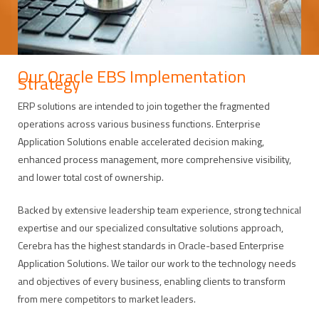
Our Oracle EBS Implementation
Strategy
ERP solutions are intended to join together the fragmented
operations across various business functions. Enterprise
Application Solutions enable accelerated decision making,
enhanced process management, more comprehensive visibility,
and lower total cost of ownership.
Backed by extensive leadership team experience, strong technical
expertise and our specialized consultative solutions approach,
Cerebra has the highest standards in Oracle-based Enterprise
Application Solutions. We tailor our work to the technology needs
and objectives of every business, enabling clients to transform
from mere competitors to market leaders.