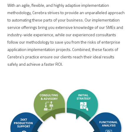
With an agile, flexible, and highly adaptive implementation
methodology, Cerebra strives to provide an unparalleled approach
to automating these parts of your business. Our implementation
service offerings bring you extensive knowledge of our SMEs and
industry-wide experience, while our experienced consultants
follow our methodology to save you from the risks of enterprise
application implementation projects. Combined, these facets of
Cerebra’s practice ensure our clients reach their ideal results
safely and achieve a faster ROI.