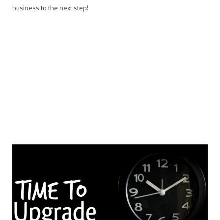
business to the next step!