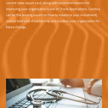
current state report card, along with recommendations for
improving your organization’s use of Oracle Applications. Cerebra
can be the leading expert on how to maximize your investment,
reduce total cost of ownership and position your organization for
future change.