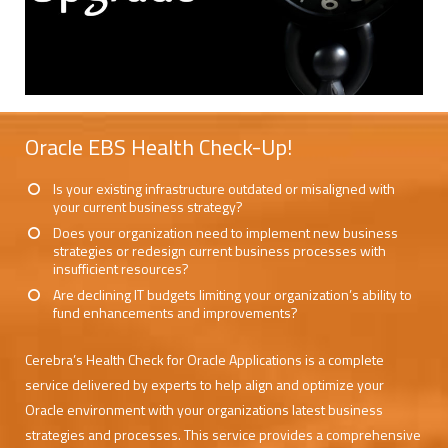
Oracle EBS Health Check-Up!
Is your existing infrastructure outdated or misaligned with
your current business strategy?
Does your organization need to implement new business
strategies or redesign current business processes with
insufficient resources?
Are declining IT budgets limiting your organization’s ability to
fund enhancements and improvements?
Cerebra’s Health Check for Oracle Applications is a complete
service delivered by experts to help align and optimize your
Oracle environment with your organizations latest business
strategies and processes. This service provides a comprehensive