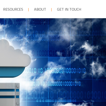
RESOURCES
ABOUT
GET IN TOUCH