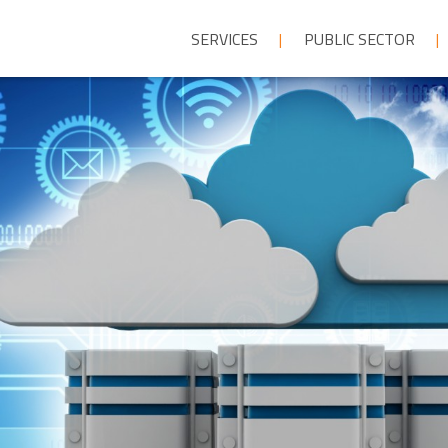
SERVICES
PUBLIC SECTOR