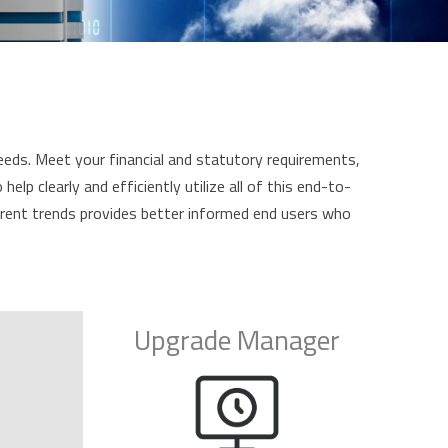
eeds. Meet your financial and statutory requirements,
p clearly and efficiently utilize all of this end-to-
urrent trends provides better informed end users who
Upgrade Manager