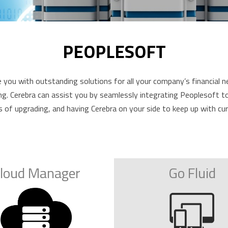
PEOPLESOFT
you with outstanding solutions for all your company’s financial n
 Cerebra can assist you by seamlessly integrating Peoplesoft to hel
s of upgrading, and having Cerebra on your side to keep up with c
loud Manager
Go Fluid