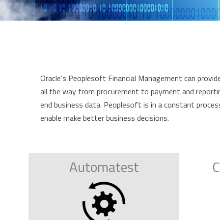
Oracle’s Peoplesoft Financial Management can provide 
all the way from procurement to payment and reporting.
end business data. Peoplesoft is in a constant proces
enable make better business decisions.
Automatest
C